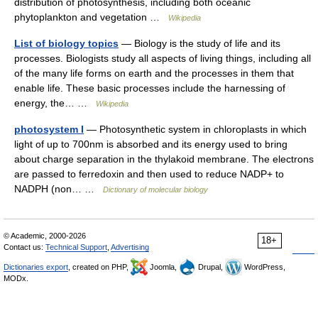
distribution of photosynthesis, including both oceanic
phytoplankton and vegetation …
Wikipedia
List of biology topics
— Biology is the study of life and its
processes. Biologists study all aspects of living things, including all
of the many life forms on earth and the processes in them that
enable life. These basic processes include the harnessing of
energy, the… …
Wikipedia
photosystem I
— Photosynthetic system in chloroplasts in which
light of up to 700nm is absorbed and its energy used to bring
about charge separation in the thylakoid membrane. The electrons
are passed to ferredoxin and then used to reduce NADP+ to
NADPH (non… …
Dictionary of molecular biology
© Academic, 2000-2026
18+
Contact us:
Technical Support
,
Advertising
Dictionaries export
, created on PHP,
Joomla,
Drupal,
WordPress,
MODx.