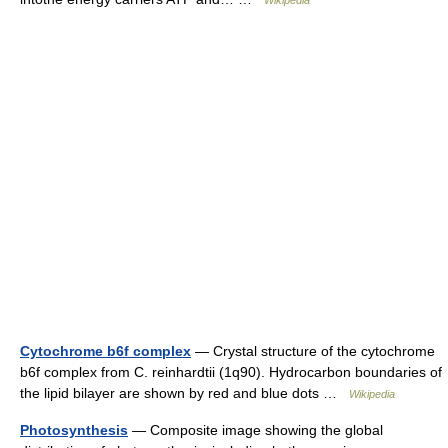
Wikipedia
Cytochrome b6f complex
— Crystal structure of the cytochrome
b6f complex from C. reinhardtii (1q90). Hydrocarbon boundaries of
the lipid bilayer are shown by red and blue dots …
Wikipedia
Photosynthesis
— Composite image showing the global