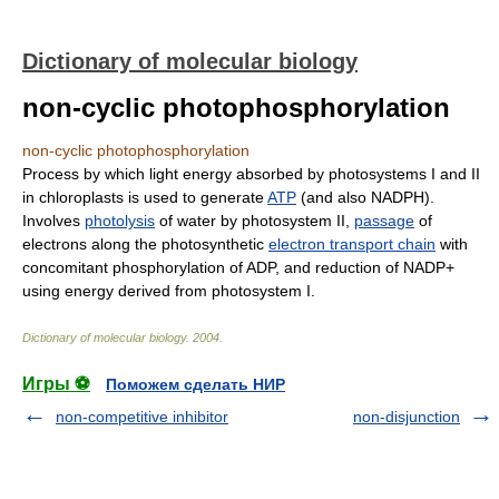
Dictionary of molecular biology
non-cyclic photophosphorylation
non-cyclic photophosphorylation
Process by which light energy absorbed by photosystems I and II
in chloroplasts is used to generate
ATP
(and also NADPH).
Involves
photolysis
of water by photosystem II,
passage
of
electrons along the photosynthetic
electron transport chain
with
concomitant phosphorylation of ADP, and reduction of NADP+
using energy derived from photosystem I.
Dictionary of molecular biology
.
2004
.
Игры ⚽
Поможем сделать НИР
non-competitive inhibitor
non-disjunction