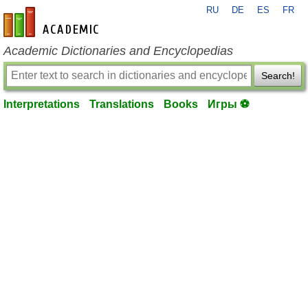
RU
DE
ES
FR
en-academic.com
Academic Dictionaries and Encyclopedias
Search!
Interpretations
Translations
Books
Игры ⚽