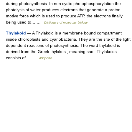
during photosynthesis. In non cyclic photophosphorylation the
photolysis of water produces electrons that generate a proton
motive force which is used to produce ATP, the electrons finally
being used to… …
Dictionary of molecular biology
Thylakoid
— A Thylakoid is a membrane bound compartment
inside chloroplasts and cyanobacteria. They are the site of the light
dependent reactions of photosynthesis. The word thylakoid is
derived from the Greek thylakos , meaning sac . Thylakoids
consists of… …
Wikipedia