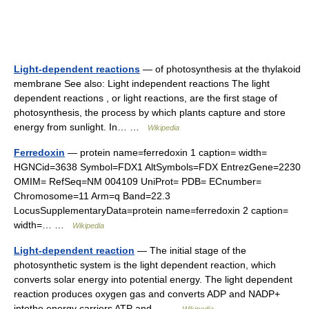
Light-dependent reactions
— of photosynthesis at the thylakoid
membrane See also: Light independent reactions The light
dependent reactions , or light reactions, are the first stage of
photosynthesis, the process by which plants capture and store
energy from sunlight. In… …
Wikipedia
Ferredoxin
— protein name=ferredoxin 1 caption= width=
HGNCid=3638 Symbol=FDX1 AltSymbols=FDX EntrezGene=2230
OMIM= RefSeq=NM 004109 UniProt= PDB= ECnumber=
Chromosome=11 Arm=q Band=22.3
LocusSupplementaryData=protein name=ferredoxin 2 caption=
width=… …
Wikipedia
Light-dependent reaction
— The initial stage of the
photosynthetic system is the light dependent reaction, which
converts solar energy into potential energy. The light dependent
reaction produces oxygen gas and converts ADP and NADP+
intothe energy carriers ATP and… …