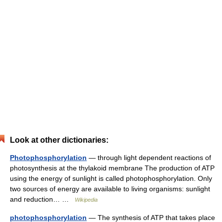
Look at other dictionaries:
Photophosphorylation
— through light dependent reactions of
photosynthesis at the thylakoid membrane The production of ATP
using the energy of sunlight is called photophosphorylation. Only
two sources of energy are available to living organisms: sunlight
and reduction… …
Wikipedia
photophosphorylation
— The synthesis of ATP that takes place